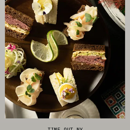
TIME OUT NY