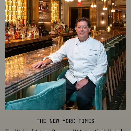
THE NEW YORK TIMES