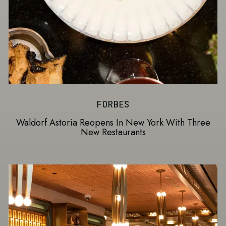
FORBES
Waldorf Astoria Reopens In New York With Three
New Restaurants