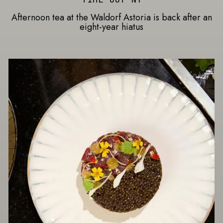
Afternoon tea at the Waldorf Astoria is back after an
eight-year hiatus