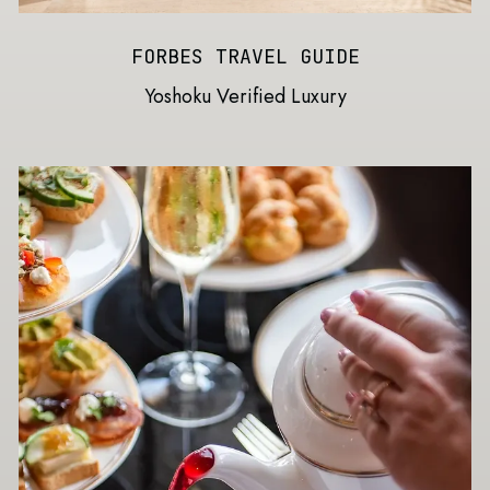
FORBES TRAVEL GUIDE
Yoshoku Verified Luxury