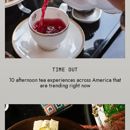
TIME OUT
10 afternoon tea experiences across America that
are trending right now