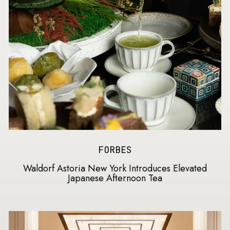
FORBES
Waldorf Astoria New York Introduces Elevated
Japanese Afternoon Tea